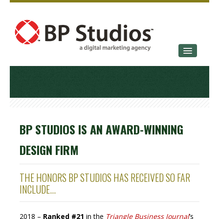
SERVICES
OUR STORY
CONTACT
BP STUDIOS IS AN AWARD-WINNING
DESIGN FIRM
THE HONORS BP STUDIOS HAS RECEIVED SO FAR
INCLUDE...
2018 –
Ranked #21
in the
Triangle Business Journal
’s