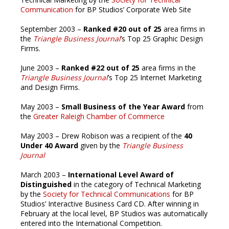
Communication
for BP Studios’ Corporate Web Site
September 2003 –
Ranked #20 out of 25
area firms in
the
Triangle Business Journal
’s Top 25 Graphic Design
Firms.
June 2003 –
Ranked #22 out of 25
area firms in the
Triangle Business Journal
’s Top 25 Internet Marketing
and Design Firms.
May 2003 –
Small Business of the Year Award
from
the
Greater Raleigh Chamber of Commerce
May 2003 – Drew Robison was a recipient of the
40
Under 40 Award
given by the
Triangle Business
Journal
March 2003 –
International Level Award of
Distinguished
in the category of Technical Marketing
by the
Society for Technical Communications
for BP
Studios’ Interactive Business Card CD. After winning in
February at the local level, BP Studios was automatically
entered into the International Competition.