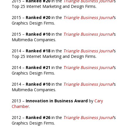
2015 –
Ranked #20
in the
Triangle Business Journal
’s
Top 25 Internet Marketing and Design Firms.
2015 –
Ranked #20
in the
Triangle Business Journal
’s
Graphics Design Firms.
2015 –
Ranked #10
in the
Triangle Business Journal
’s
Multimedia Companies.
2014 –
Ranked #18
in the
Triangle Business Journal
’s
Top 25 Internet Marketing and Design Firms.
2014 –
Ranked #21
in the
Triangle Business Journal
’s
Graphics Design Firms.
2014 –
Ranked #10
in the
Triangle Business Journal
’s
Multimedia Companies.
2013 –
Innovation in Business Award
by
Cary
Chamber
.
2012 –
Ranked #26
in the
Triangle Business Journal
’s
Graphics Design Firms.