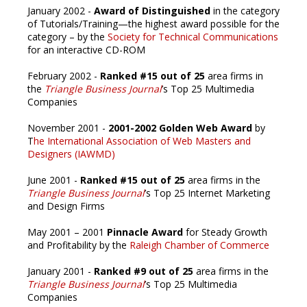
January 2002 -
Award of Distinguished
in the category
of Tutorials/Training—the highest award possible for the
category – by the
Society for Technical Communications
for an interactive CD-ROM
February 2002 -
Ranked #15 out of 25
area firms in
the
Triangle Business Journal
’s Top 25 Multimedia
Companies
November 2001 -
2001-2002 Golden Web Award
by
T
he International Association of Web Masters and
Designers (IAWMD)
June 2001 -
Ranked #15 out of 25
area firms in the
Triangle Business Journal
’s Top 25 Internet Marketing
and Design Firms
May 2001 – 2001
Pinnacle Award
for Steady Growth
and Profitability by the
Raleigh Chamber of Commerce
January 2001 -
Ranked #9 out of 25
area firms in the
Triangle Business Journal
’s Top 25 Multimedia
Companies