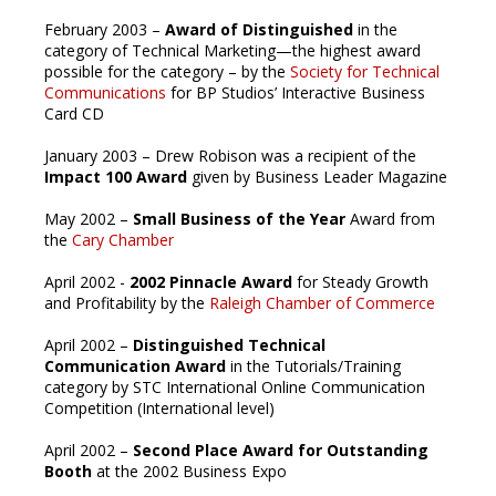
February 2003 –
Award of Distinguished
in the
category of Technical Marketing—the highest award
possible for the category – by the
Society for Technical
Communications
for BP Studios’ Interactive Business
Card CD
January 2003 – Drew Robison was a recipient of the
Impact 100 Award
given by Business Leader Magazine
May 2002 –
Small Business of the Year
Award from
the
Cary Chamber
April 2002 -
2002 Pinnacle Award
for Steady Growth
and Profitability by the
Raleigh Chamber of Commerce
April 2002 –
Distinguished Technical
Communication Award
in the Tutorials/Training
category by STC International Online Communication
Competition (International level)
April 2002 –
Second Place Award for Outstanding
Booth
at the 2002 Business Expo