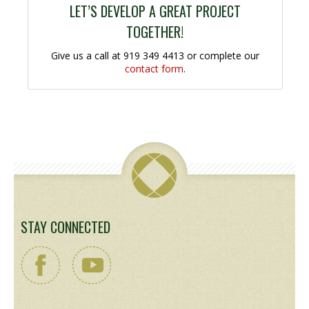
LET’S DEVELOP A GREAT PROJECT
TOGETHER!
Give us a call at 919 349 4413 or complete our
contact form
.
STAY CONNECTED