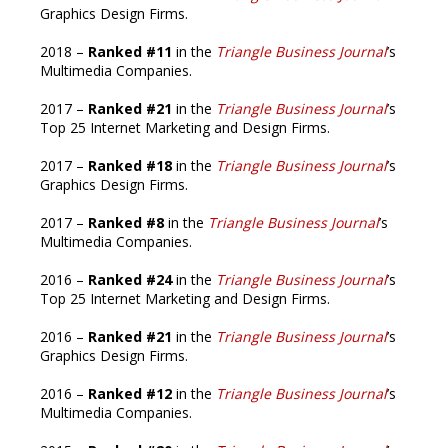
Graphics Design Firms.
2018 –
Ranked #11
in the
Triangle Business Journal
’s
Multimedia Companies.
2017 –
Ranked #21
in the
Triangle Business Journal
’s
Top 25 Internet Marketing and Design Firms.
2017 –
Ranked #18
in the
Triangle Business Journal
’s
Graphics Design Firms.
2017 –
Ranked #8
in the
Triangle Business Journal
’s
Multimedia Companies.
2016 –
Ranked #24
in the
Triangle Business Journal
’s
Top 25 Internet Marketing and Design Firms.
2016 –
Ranked #21
in the
Triangle Business Journal
’s
Graphics Design Firms.
2016 –
Ranked #12
in the
Triangle Business Journal
’s
Multimedia Companies.