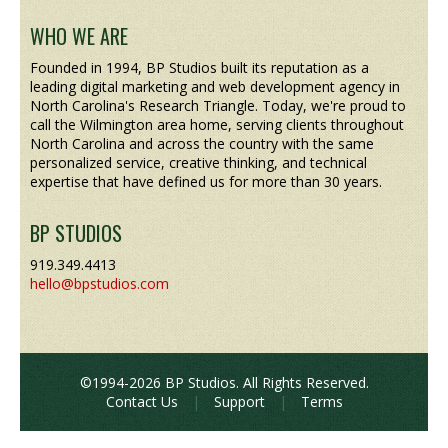
WHO WE ARE
Founded in 1994, BP Studios built its reputation as a
leading digital marketing and web development agency in
North Carolina's Research Triangle. Today, we're proud to
call the Wilmington area home, serving clients throughout
North Carolina and across the country with the same
personalized service, creative thinking, and technical
expertise that have defined us for more than 30 years.
BP STUDIOS
919.349.4413
hello@bpstudios.com
©1994-2026 BP Studios. All Rights Reserved.
Contact Us
|
Support
|
Terms