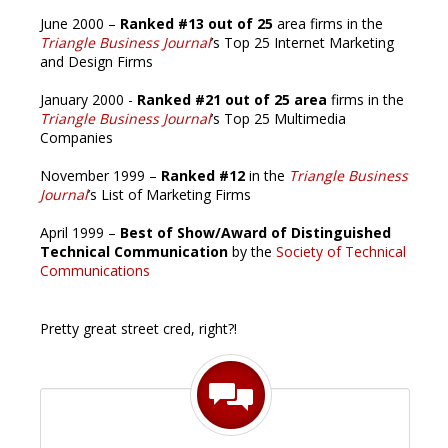
June 2000 –
Ranked #13 out of 25
area firms in the
Triangle Business Journal
’s Top 25 Internet Marketing
and Design Firms
January 2000 -
Ranked #21 out of 25 area
firms in the
Triangle Business Journal
’s Top 25 Multimedia
Companies
November 1999 –
Ranked #12
in the
Triangle Business
Journal
’s List of Marketing Firms
April 1999 –
Best of Show/Award of Distinguished
Technical Communication
by the
Society of Technical
Communications
Pretty great street cred, right?!