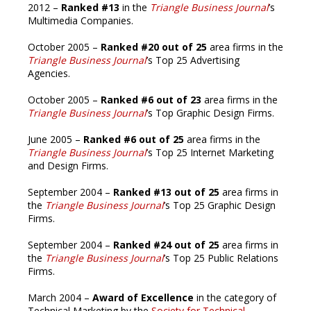
2012 –
Ranked #13
in the
Triangle Business Journal
’s
Multimedia Companies.
October 2005 –
Ranked #20 out of 25
area firms in the
Triangle Business Journal
’s Top 25 Advertising
Agencies.
October 2005 –
Ranked #6 out of 23
area firms in the
Triangle Business Journal
’s Top Graphic Design Firms.
June 2005 –
Ranked #6 out of 25
area firms in the
Triangle Business Journal
’s Top 25 Internet Marketing
and Design Firms.
September 2004 –
Ranked #13 out of 25
area firms in
the
Triangle Business Journal
’s Top 25 Graphic Design
Firms.
September 2004 –
Ranked #24 out of 25
area firms in
the
Triangle Business Journal
’s Top 25 Public Relations
Firms.
March 2004 –
Award of Excellence
in the category of
Technical Marketing by the
Society for Technical