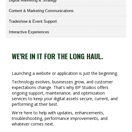
Digital Marketing & Strategy
Content & Marketing Communications
Tradeshow & Event Support
Interactive Experiences
WE'RE IN IT FOR THE LONG HAUL.
Launching a website or application is just the beginning.
Technology evolves, businesses grow, and customer
expectations change. That's why BP Studios offers
ongoing support, maintenance, and optimization
services to keep your digital assets secure, current, and
performing at their best.
We're here to help with updates, enhancements,
troubleshooting, performance improvements, and
whatever comes next.