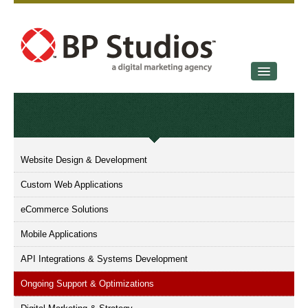
SERVICES
OUR STORY
CONTACT
Website Design & Development
Custom Web Applications
eCommerce Solutions
Mobile Applications
API Integrations & Systems Development
Ongoing Support & Optimizations