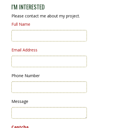
I'M INTERESTED
Please contact me about my project.
Full Name
Email Address
Phone Number
Message
Captcha