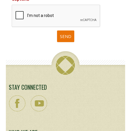
STAY CONNECTED