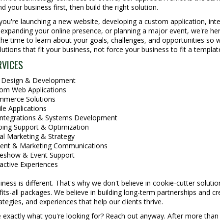
d your business first, then build the right solution.
ou're launching a new website, developing a custom application, inte
expanding your online presence, or planning a major event, we're her
he time to learn about your goals, challenges, and opportunities so 
lutions that fit your business, not force your business to fit a templat
RVICES
Design & Development
om Web Applications
merce Solutions
le Applications
Integrations & Systems Development
ing Support & Optimization
tal Marketing & Strategy
ent & Marketing Communications
eshow & Event Support
ractive Experiences
iness is different. That's why we don't believe in cookie-cutter solutio
fits-all packages. We believe in building long-term partnerships and cr
rategies, and experiences that help our clients thrive.
 exactly what you're looking for? Reach out anyway. After more than