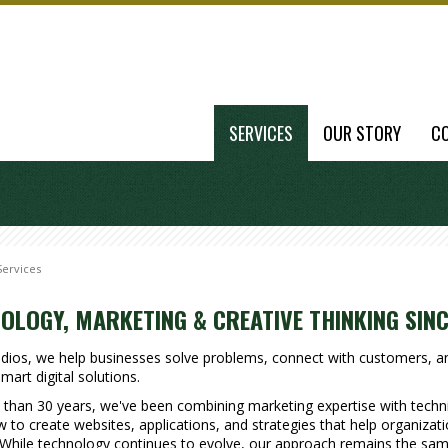
SERVICES
OUR STORY
C
Services
OLOGY, MARKETING & CREATIVE THINKING SINC
udios, we help businesses solve problems, connect with customers, 
mart digital solutions.
than 30 years, we've been combining marketing expertise with techni
to create websites, applications, and strategies that help organizat
While technology continues to evolve, our approach remains the sam