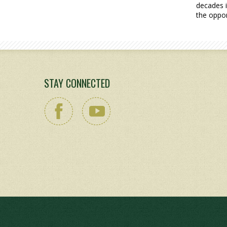
decades i
the oppor
STAY CONNECTED