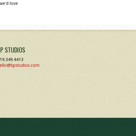
we'd love
BP STUDIOS
19.349.4413
ello@bpstudios.com