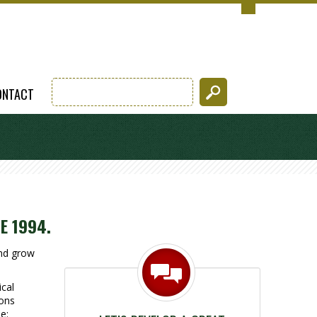
ONTACT
E 1994.
and grow
cal
ions
e: