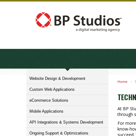
Website Design & Development
Home
»
Custom Web Applications
TECHN
eCommerce Solutions
At BP St
Mobile Applications
through s
API Integrations & Systems Development
For more 
know-how 
Ongoing Support & Optimizations
succeed. 