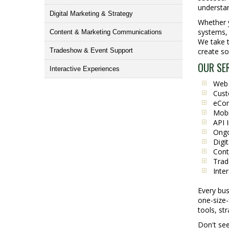
understan
Digital Marketing & Strategy
Whether y
systems, 
Content & Marketing Communications
We take t
Tradeshow & Event Support
create so
OUR SE
Interactive Experiences
Web 
Cust
eCom
Mobi
API 
Ongo
Digi
Cont
Trad
Inte
Every bus
one-size-
tools, st
Don't see