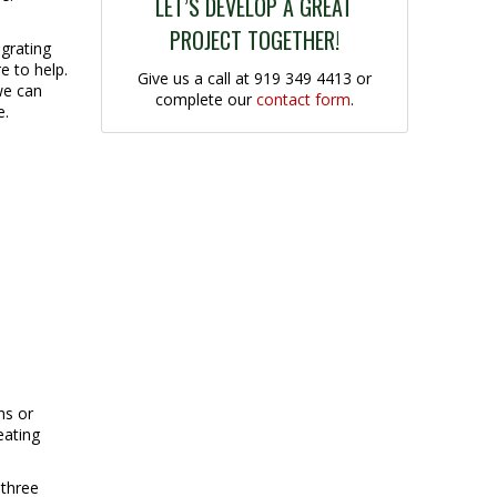
LET’S DEVELOP A GREAT
PROJECT TOGETHER!
grating
e to help.
Give us a call at 919 349 4413 or
we can
complete our
contact form
.
e.
ns or
eating
 three