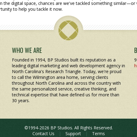
n the digital space, chances are we've tackled something similar—or 
tunity to help you tackle it now.
WHO WE ARE
Founded in 1994, BP Studios built its reputation as a
9
leading digital marketing and web development agency in
h
North Carolina's Research Triangle. Today, we're proud
to call the Wilmington area home, serving clients
throughout North Carolina and across the country with
the same personalized service, creative thinking, and
technical expertise that have defined us for more than
30 years.
©1994-2026 BP Studios. All Rights Reserved.
Contact Us
|
Support
|
Terms